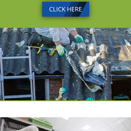
CLICK HERE