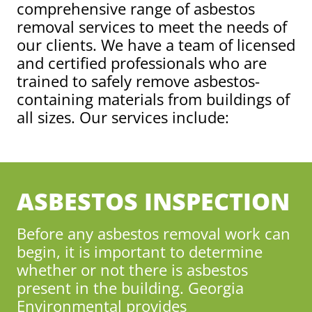
comprehensive range of asbestos
removal services to meet the needs of
our clients. We have a team of licensed
and certified professionals who are
trained to safely remove asbestos-
containing materials from buildings of
all sizes. Our services include:
ASBESTOS INSPECTION
Before any asbestos removal work can
begin, it is important to determine
whether or not there is asbestos
present in the building. Georgia
Environmental provides