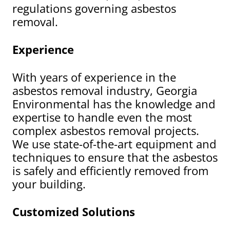
regulations governing asbestos
removal.
Experience
With years of experience in the
asbestos removal industry, Georgia
Environmental has the knowledge and
expertise to handle even the most
complex asbestos removal projects.
We use state-of-the-art equipment and
techniques to ensure that the asbestos
is safely and efficiently removed from
your building.
Customized Solutions