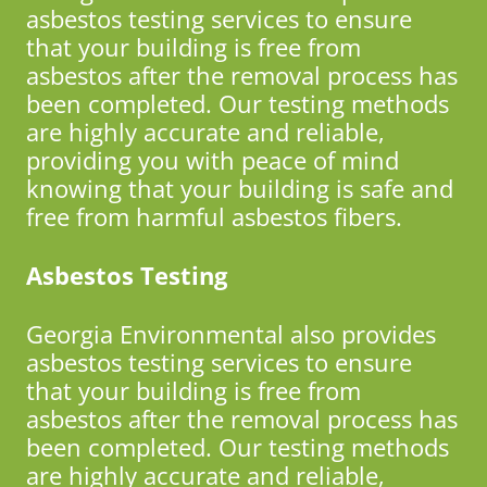
asbestos testing services to ensure
that your building is free from
asbestos after the removal process has
been completed. Our testing methods
are highly accurate and reliable,
providing you with peace of mind
knowing that your building is safe and
free from harmful asbestos fibers.
Asbestos Testing
Georgia Environmental also provides
asbestos testing services to ensure
that your building is free from
asbestos after the removal process has
been completed. Our testing methods
are highly accurate and reliable,