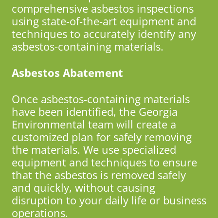
comprehensive asbestos inspections
using state-of-the-art equipment and
techniques to accurately identify any
asbestos-containing materials.
Asbestos Abatement
Once asbestos-containing materials
have been identified, the Georgia
Environmental team will create a
customized plan for safely removing
the materials. We use specialized
equipment and techniques to ensure
that the asbestos is removed safely
and quickly, without causing
disruption to your daily life or business
operations.