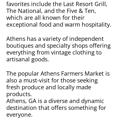
favorites include the Last Resort Grill,
The National, and the Five & Ten,
which are all known for their
exceptional food and warm hospitality.
Athens has a variety of independent
boutiques and specialty shops offering
everything from vintage clothing to
artisanal goods.
The popular Athens Farmers Market is
also a must-visit for those seeking
fresh produce and locally made
products.
Athens, GA is a diverse and dynamic
destination that offers something for
everyone.