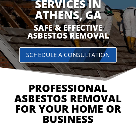
SERVICES IN
ATHENS, GA
SAFE & EFFECTIVE
ASBESTOS REMOVAL
SCHEDULE A CONSULTATION
PROFESSIONAL
ASBESTOS REMOVAL
FOR YOUR HOME OR
BUSINESS