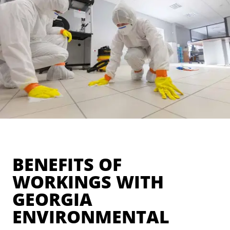
BENEFITS OF
WORKINGS WITH
GEORGIA
ENVIRONMENTAL