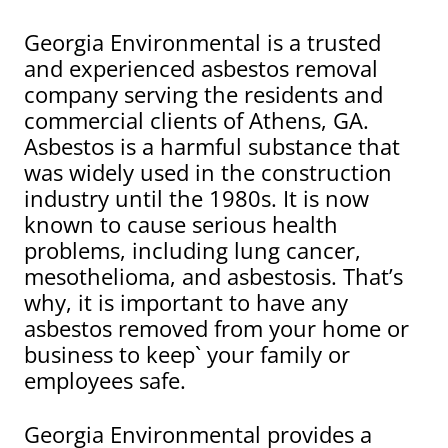
Georgia Environmental is a trusted
and experienced asbestos removal
company serving the residents and
commercial clients of Athens, GA.
Asbestos is a harmful substance that
was widely used in the construction
industry until the 1980s. It is now
known to cause serious health
problems, including lung cancer,
mesothelioma, and asbestosis. That’s
why, it is important to have any
asbestos removed from your home or
business to keep` your family or
employees safe.
Georgia Environmental provides a