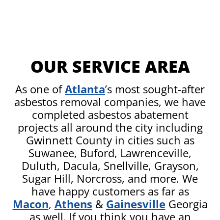
OUR SERVICE AREA
As one of
Atlanta
’s most sought-after
asbestos removal companies, we have
completed asbestos abatement
projects all around the city including
Gwinnett County in cities such as
Suwanee, Buford, Lawrenceville,
Duluth, Dacula, Snellville, Grayson,
Sugar Hill, Norcross, and more. We
have happy customers as far as
Macon
,
Athens
&
Gainesville
Georgia
as well. If you think you have an