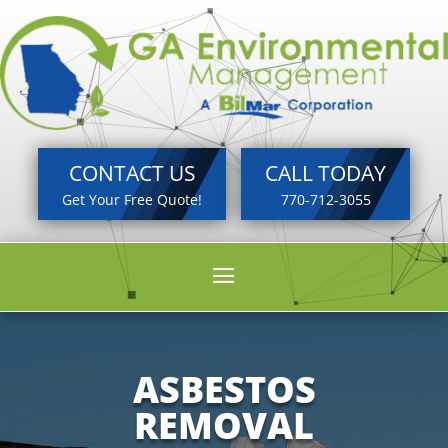
CONTACT US
CALL TODAY
Get Your Free Quote!
770-712-3055
a
ASBESTOS
REMOVAL