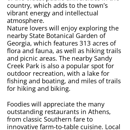
country, which adds to the town’s
vibrant energy and intellectual
atmosphere.
Nature lovers will enjoy exploring the
nearby State Botanical Garden of
Georgia, which features 313 acres of
flora and fauna, as well as hiking trails
and picnic areas. The nearby Sandy
Creek Park is also a popular spot for
outdoor recreation, with a lake for
fishing and boating, and miles of trails
for hiking and biking.
Foodies will appreciate the many
outstanding restaurants in Athens,
from classic Southern fare to
innovative farm-to-table cuisine. Local