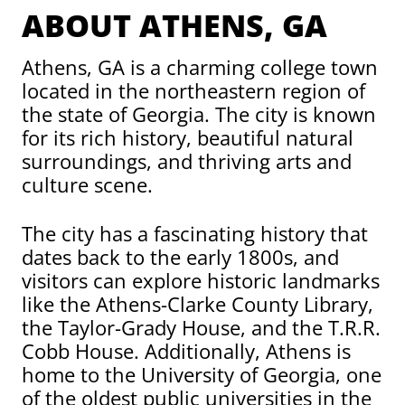
ABOUT ATHENS, GA
Athens, GA is a charming college town
located in the northeastern region of
the state of Georgia. The city is known
for its rich history, beautiful natural
surroundings, and thriving arts and
culture scene.
The city has a fascinating history that
dates back to the early 1800s, and
visitors can explore historic landmarks
like the Athens-Clarke County Library,
the Taylor-Grady House, and the T.R.R.
Cobb House. Additionally, Athens is
home to the University of Georgia, one
of the oldest public universities in the