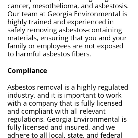
cancer, mesothelioma, and asbestosis.
Our team at Georgia Environmental is
highly trained and experienced in
safely removing asbestos-containing
materials, ensuring that you and your
family or employees are not exposed
to harmful asbestos fibers.
Compliance
Asbestos removal is a highly regulated
industry, and it is important to work
with a company that is fully licensed
and compliant with all relevant
regulations. Georgia Environmental is
fully licensed and insured, and we
adhere to all local, state, and federal