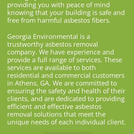
providing you with peace of mind
knowing that your building is safe and
free from harmful asbestos fibers.
Georgia Environmental is a
trustworthy asbestos removal
company. We have experience and
provide a full range of services. These
services are available to both
residential and commercial customers
in Athens, GA. We are committed to
ensuring the safety and health of their
clients, and are dedicated to providing
efficient and effective asbestos
removal solutions that meet the
unique needs of each individual client.