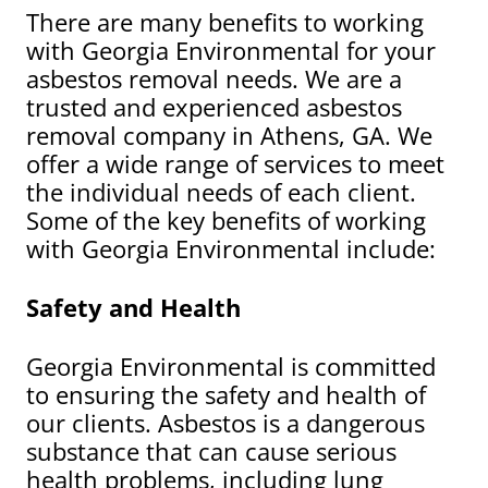
There are many benefits to working
with Georgia Environmental for your
asbestos removal needs. We are a
trusted and experienced asbestos
removal company in Athens, GA. We
offer a wide range of services to meet
the individual needs of each client.
Some of the key benefits of working
with Georgia Environmental include:
Safety and Health
Georgia Environmental is committed
to ensuring the safety and health of
our clients. Asbestos is a dangerous
substance that can cause serious
health problems, including lung