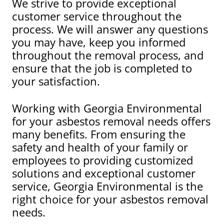
We strive to provide exceptional
customer service throughout the
process. We will answer any questions
you may have, keep you informed
throughout the removal process, and
ensure that the job is completed to
your satisfaction.
Working with Georgia Environmental
for your asbestos removal needs offers
many benefits. From ensuring the
safety and health of your family or
employees to providing customized
solutions and exceptional customer
service, Georgia Environmental is the
right choice for your asbestos removal
needs.