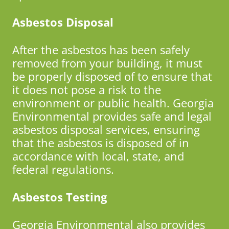
Asbestos Disposal
After the asbestos has been safely
removed from your building, it must
be properly disposed of to ensure that
it does not pose a risk to the
environment or public health. Georgia
Environmental provides safe and legal
asbestos disposal services, ensuring
that the asbestos is disposed of in
accordance with local, state, and
federal regulations.
Asbestos Testing
Georgia Environmental also provides