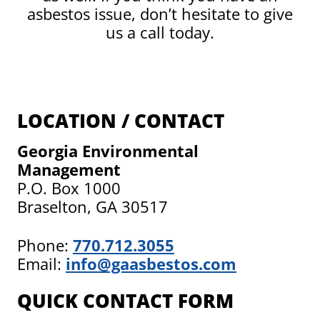
asbestos issue, don’t hesitate to give
us a call today.
LOCATION / CONTACT
Georgia Environmental
Management
P.O. Box 1000
Braselton, GA 30517
Phone:
770.712.3055
Email:
info@gaasbestos.com
QUICK CONTACT FORM