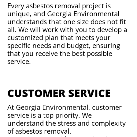
Every asbestos removal project is
unique, and Georgia Environmental
understands that one size does not fit
all. We will work with you to develop a
customized plan that meets your
specific needs and budget, ensuring
that you receive the best possible
service.
CUSTOMER SERVICE
At Georgia Environmental, customer
service is a top priority. We
understand the stress and complexity
of asbestos removal.